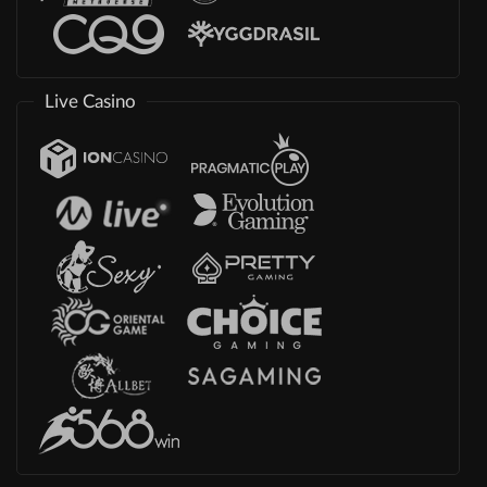
Live Casino