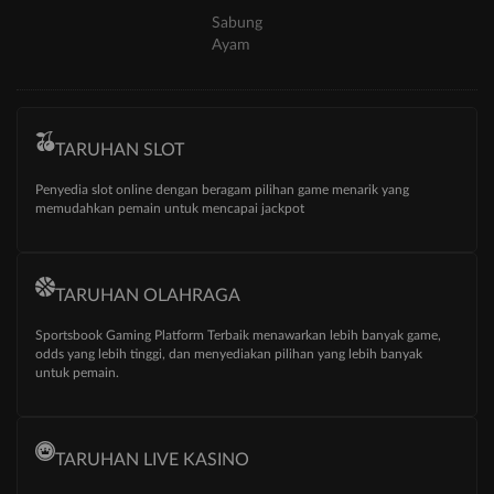
Sabung
Ayam
TARUHAN SLOT
Penyedia slot online dengan beragam pilihan game menarik yang
memudahkan pemain untuk mencapai jackpot
TARUHAN OLAHRAGA
Sportsbook Gaming Platform Terbaik menawarkan lebih banyak game,
odds yang lebih tinggi, dan menyediakan pilihan yang lebih banyak
untuk pemain.
TARUHAN LIVE KASINO