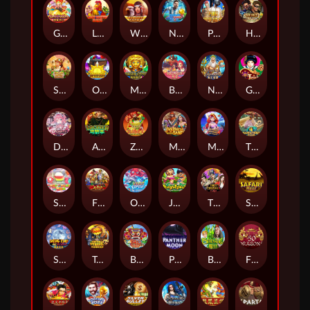
Gates of Wealth
Lucky Rooster
Wild Spirit
Nudge Goal Fever
Pubg
Heist Deluxe
Safari Life 2
Octagon Gem 2
Mayan Gems
Buccaneer Deluxe
Neptune Treasure
Geisha
Date With Miyo
Archer
Zhao Cai Jin Bao
Mythical Sand
Mermaid Treasure
The 4 Invention
Sour Candy
Five Tiger Generals
Ocean Spray
Jungle Island
Three Kingdoms 2
Safari Heat
Sheng Xiao Bingo
Trick Or Treat
Bali
Panther Moon
Beanstalk
Fifty Dragons