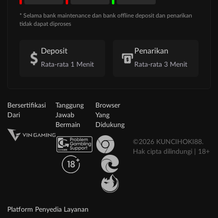
* Selama bank maintenance dan bank offline deposit dan penarikan
tidak dapat diproses
Deposit
Penarikan
Rata-rata 1 Menit
Rata-rata 3 Menit
Bersertifikasi
Tanggung
Browser
Dari
Jawab
Yang
Bermain
Didukung
©2026 KUNCIHOKI88.
Hak cipta dilindungi | 18+
Platform Penyedia Layanan