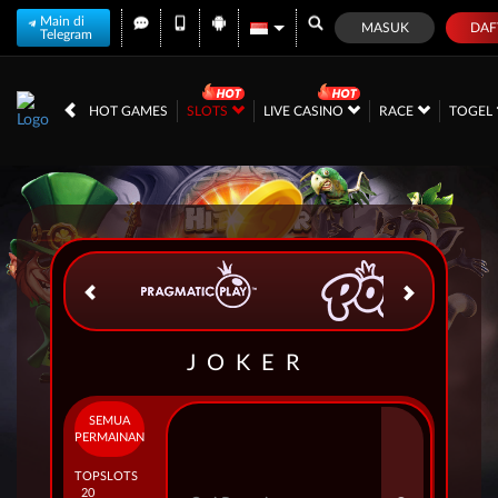
Main di
MASUK
DAF
Telegram
IDR
12,670,697,
HOT GAMES
SLOTS
LIVE CASINO
RACE
TOGEL
JOKER
SEMUA
PERMAINAN
TOP
SLOTS
20