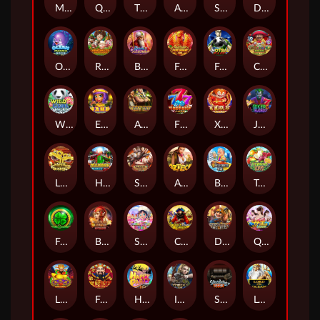
Mulan
Queen 2
Thai Paradise
A Night Out
Santa's Workshop
Dolphin Reef
Ocean Paradise
Rancher's Wealth
Book Of Suleiman
Feng Huang
Football
Chilli Hunter Bingo
Wild Giant Panda
Egypt Queen
Ancient Egypt
Fire Reign
Xuan Pu Lian Huan
Joker Madness
Lions Dance
Highway Kings Progressive
Shaolin
Azteca
Bull Street
Tropical Crush
Fortune Clover 40
Blockade Runner
Sweetie Crush
Captain's Treasure
Dynamite Reels
Queen
Lucky God Progressive 2
Fat Choy Choy Sun
Happy Party
Immortals
Silver Bullet
Lord Of The Ocean