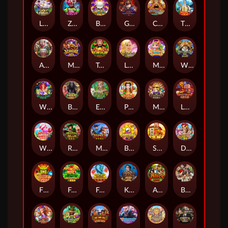
Lucky Streak
Zombie Zircus
Burning Pearl
God Of The Underworld
CaiShen Riches Bingo
Thunder God
Ancient Rome Deluxe
Mammamia
Tsai Shen's Gift
Lucky Lady Charm
Mahjong Reactor
Wizard Deluxe
Witch Brew
Big Game Safari
Enchanted-Forest
Peach Banquet
Masquerade
Lion Of The East
Winter Sweets
Robin Hood
Money Bang Bang
Bagua
Supreme Caishen
Dia De Los Muertos Deluxe
Flames Of Fortune
Fabulous Eights
Fei Long Zai Tian
Kraken Hunter
Alice
Bounty Hunter