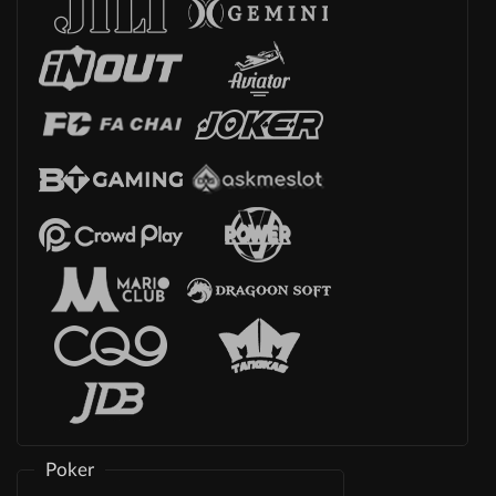
Poker