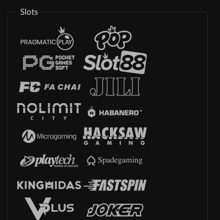
Slots