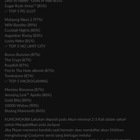
Zeus vs Hades - Gods of War (83%)
Sugar Rush Xmas™ (85%)
✅ TOP 5 PG SLOT
Mahjong Ways 2 (97%)
Wild Bandito (89%)
Cocktail Nights (80%)
Asgardian Rising (83%)
Lucky Neko (81%)
✅ TOP 5 NO LIMIT CITY
Bonus Bunnies (87%)
The Crypt (87%)
Roadkill (87%)
Fire In The Hole xBomb (87%)
Tombstone (87%)
✅ TOP 5 MICROGAMING
Monkey Bonanza (87%)
Amazing Link™ Apollo (88%)
Gold Blitz (80%)
10000 Wishes (90%)
Blazing Mammoth (84%)
KUNCIHOKI88 Lakukan deposit pada Akun minimal 2-3 Kali dalam sehari
untuk Mengaktifkan pola Jackpot
Jika Player menemui kendala saat bermain atau mendaftar akun Silahkan
menghubungi Costumer servis yang bertugas melalui