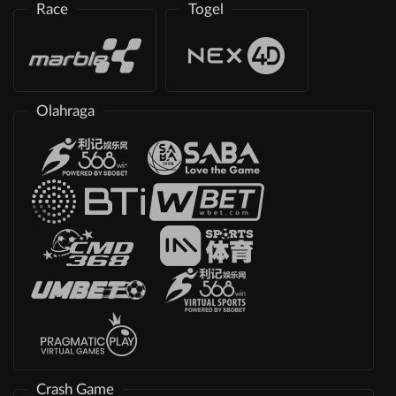
Race
Togel
Olahraga
Crash Game