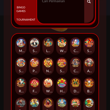
BINGO
GAMES
TOURNAMENT
Moon Goddess
Steamboat Ride : Hold And Win
Legend Of Persia
Winds Of Wealth
Christmas Eve
Sizzling Hot
Seven Seas
Pasta Chef
Nezha 2
Super Fortune Crown
Cursed Deluxe AI
Ancient Rome Deluxe AI
Ragnarok
Fortune Crown AI
Winning Horse
Hot Fruit
Dragon Power Flame
Burning Pearl Bingo