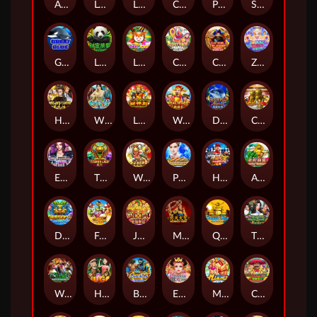
Alice In Wonderland
Leprechaun
Lucky God
Cyber Race
Pharaoh's Tomb
Streets Of Chicago
Great Blue
Lucky Panda
Lucky Joker
Critter Mania Deluxe
Captains Treasure Progressive
Zodiac Bingo
Huang Fei Hong
White Snake
Lucky God Progressive
Wealth God
Dolphin Pearl Deluxe
China
Enter The KTV
Tigers Lair
Wukong
Phoenix 888
Hot Wheels
Ancient Artifact
Dragon Of The Eastern Sea
Fruit Paradise
Jin Fu Xing Yun
Monkey King
Queen Of The Nile
The Legend Of White Snake
Water Margin
Huga
Beach Life
Empress Regnant
Miami
Chilli Hunter