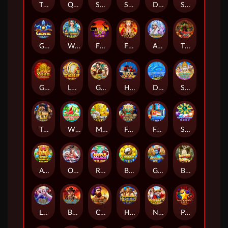
Third Prince's Journey
Qatar 2022
Silver Bullet Progressive
Silver Hand
Dragon Phoenix
Sparta
Genie
Water Reel
Fifty Lions
Fire Reel
Arctic Treasure
Three Kingdoms Quest
Golden Dragon
Lucky Drum
Gold Trail
Highway Kings
Dolphin Treasure
Super Lucky Elephant
Thug Life
Wild Watermelon
Money Vault
Forest Treasure
Four Tigers
Super Stars
Aztec Temple
Ong Bak 2
Respin Mania
Bagua 2
Genie 2
Bonus Bear
League Of Legends
Book Of Ra Deluxe
Columbus
Hercules
Nugget Hunters
Power Stars