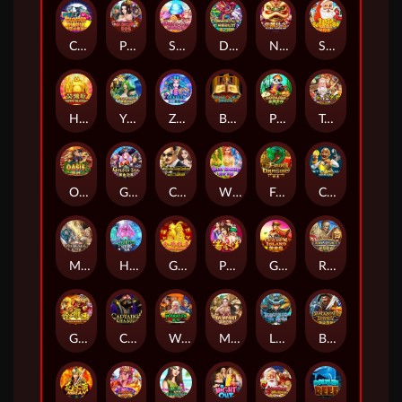
Cluster Mania
Pan Jian Lian 2
Sweet Tooth
Dragon's Realm
Ni Shu Shen Me
Santa Surprise
Happy Buddha
Yggdrasil
Zodiac Deluxe
Book Of Ra
Panda Chef
Tai Shang Lao Jung
Oasis
Golden Sea
Chinese Boss
Wild Fairies
Four Dragons
Crypto Mania
Mythological
Haunted House
Golden Rooster
Pan Jin Lian
Golden Island
Roma Legacy
Golden Monkey King
Captain's Treasure Pro
Warrior
Majapahit
Lightning God
Blackbeard Legacy