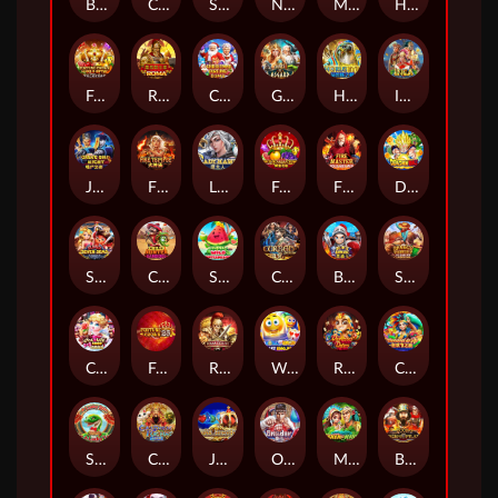
Bushido Blade
Cryptomania Bingo
SCHEHERAZADE
Neptune Bingo
Mahjong King
Heavenly Beasts
Fortune Crown Gold Gift
Roma
Christmas Fortune
God of Asgard
Horus Eye
Inca
Jiang Shi Night
Fire Temple
Lady Hawk
Fortune Crown
Fire Master - Hold And Win
Dragon Ball
Super Seven Seas
Chilli Hunter Bandidos
Super Wild Watermelon
Cursed Deluxe
Black Knight
Savage Frontier Hold And Win
Chocolate Shop
Fortune Crown 25
Roma Deluxe
World Of Emoji
Ramesses' Relics
Carnaval Do Rio
Snake Of Fortune
Caishen Riches
Just Jewels
Ongbak Deluxe
Maya Ways
Book Of Thermopylae