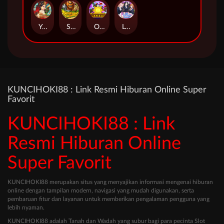
YehHsien Deluxe
Safari Life
Octagon Gem
Love Letter
KUNCIHOKI88 : Link Resmi Hiburan Online Super
Favorit
KUNCIHOKI88 : Link
Resmi Hiburan Online
Super Favorit
KUNCIHOKI88 merupakan situs yang menyajikan informasi mengenai hiburan
online dengan tampilan modern, navigasi yang mudah digunakan, serta
pembaruan fitur dan layanan untuk memberikan pengalaman pengguna yang
lebih nyaman.
KUNCIHOKI88 adalah Tanah dan Wadah yang subur bagi para pecinta Slot