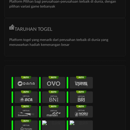
Platform Pilihan bagi perusahaan-perusahaan terbaik di dunia, dengan
pilihan variasi game terbanyak
TARUHAN TOGEL
Platform togel yang menarik dari perusahan terbaik di dunia yang
menawarkan hadiah kemenangan besar