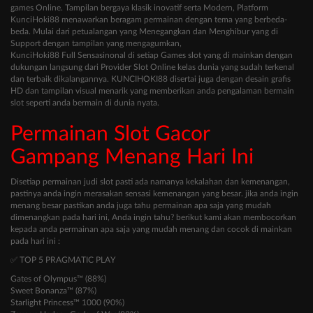
games Online. Tampilan bergaya klasik inovatif serta Modern, Platform
KunciHoki88 menawarkan beragam permainan dengan tema yang berbeda-
beda. Mulai dari petualangan yang Menegangkan dan Menghibur yang di
Support dengan tampilan yang mengagumkan,
KunciHoki88 Full Sensasinonal di setiap Games slot yang di mainkan dengan
dukungan langsung dari Provider Slot Online kelas dunia yang sudah terkenal
dan terbaik dikalangannya. KUNCIHOKI88 disertai juga dengan desain grafis
HD dan tampilan visual menarik yang memberikan anda pengalaman bermain
slot seperti anda bermain di dunia nyata.
Permainan Slot Gacor
Gampang Menang Hari Ini
Disetiap permainan judi slot pasti ada namanya kekalahan dan kemenangan,
pastinya anda ingin merasakan sensasi kemenangan yang besar. jika anda ingin
menang besar pastikan anda juga tahu permainan apa saja yang mudah
dimenangkan pada hari ini, Anda ingin tahu? berikut kami akan membocorkan
kepada anda permainan apa saja yang mudah menang dan cocok di mainkan
pada hari ini :
✅ TOP 5 PRAGMATIC PLAY
Gates of Olympus™ (88%)
Sweet Bonanza™ (87%)
Starlight Princess™ 1000 (90%)