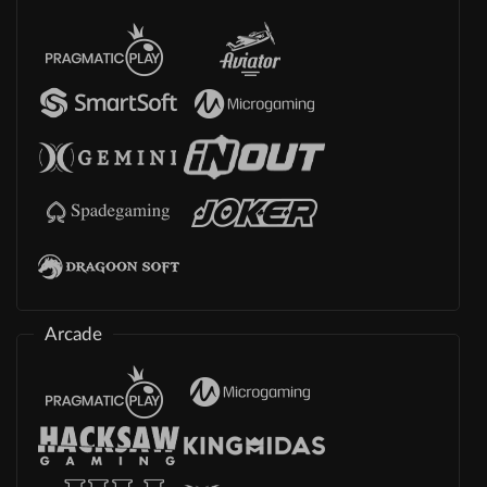
Arcade