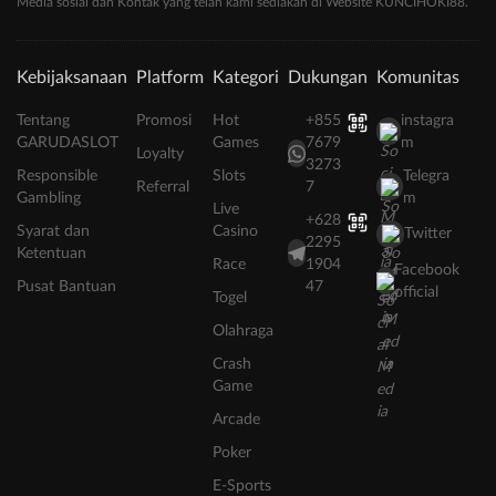
Media sosial dan Kontak yang telah kami sediakan di Website KUNCIHOKI88.
Kebijaksanaan
Platform
Kategori
Dukungan
Komunitas
Tentang
Promosi
Hot
+855
instagra
GARUDASLOT
Games
7679
m
Loyalty
3273
Responsible
Slots
Telegra
Referral
7
Gambling
m
Live
+628
Syarat dan
Casino
Twitter
2295
Ketentuan
Race
1904
Facebook
Pusat Bantuan
47
official
Togel
Olahraga
Crash
Game
Arcade
Poker
E-Sports