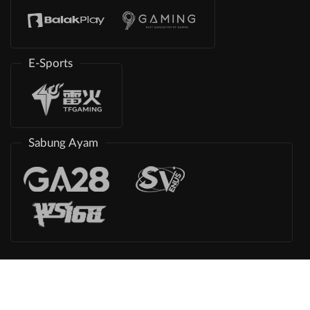
E-Sports
Sabung Ayam