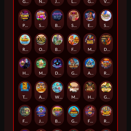
Going Wild in Vegas
Notre-Dame Tales
Johnan Legendarian
Lightning Joker
Gods VS Gigablox
Vikings Go To Olympus
Professor ClankÃ¢â‚¬â„¢s Combinator
Sugar Bomb 2 MultiBoost
Beauty and the Beast
Shaker Club
E-Force
Skylantis 2
Roamin' Romans UltraNudge
Odin Infinity Reels Megaways
Big Benji Bonanza
Festival 10K Ways
Major Miners
Dragon Blox Gigablox
Hunters Moon
Max Elements
Diamond Symphony Doublemax
Gunpowder
Atlantis Megaways
Rock Star Santa
Towering Pays Valhalla
Achilles
Winterberries
Martian Miner Infinity Reels
Hall of Wealth
Gargoyle Infinity Reels
Fury of Hyde Megaways
Jokerizer
Bananaz 10K Ways
Golden Fish Tank
Fiesta Explosiva DuoMax
Robin Nottingham Raiders