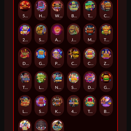
50 Jokers Hotfire
Hell's Hogs 2 Squealin' Wheels
Wild Storm Legionnaire
Big Top Terror
Trickstar Spins
Castle Cash Megaways
2 Fast 2 Fruity
Street Ninja
Anubis II DoubleMax
Jungle Pop
Maximum Fish
The Cursed Idol of Montezuma
Devil’s Delight
GoldStorm Ultra
Pearl Reef Gigablox Multimax
Coins of Cleo
Candy Crazed Pandas DoubleMax
Zeus God of Gaming
The Quest™ for Excalibucks
Leprecat’s Gold
Neopunk Charge Up™
Sweet Wilds
Diva Las Vegas
Giga Zombies
Lucky Coin Festival
Sidewinder Xtra Power
Knight’s Gold Rush
4TP Railroad Robbery
Temple Stacks: Splitz
Brazil Bomba