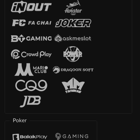
Poker