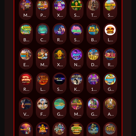
Money Mariachi Infinity Reels
Pharaoh’s Rage UltraSpins
XMAS Pop Delight
Super Crown 40
The Handsome Bandit
Seasons
Banana Twist
Cauldron
Ramses Retro
Spina Colada
Bob Marlin Goes Deep
Lions Gigablox
Easter Island 2
Midas VS Medusa WildEnergy
Xibalba
Neon Rush: Splitz
Desperate Dawgs
Robin Sherwood Marauders
Royal Dragon Infinity Reels
Legion Hot1
Suncatcher Gigablox
Krazy Klimber
10x Rewind
Golden Fish Tank 2 Gigablox
Valkyries
Five Clans
Gator Gold Deluxe Gigablox
Monster Blox
Gems Infinity Reels
Age Of Beasts Infinity Reels