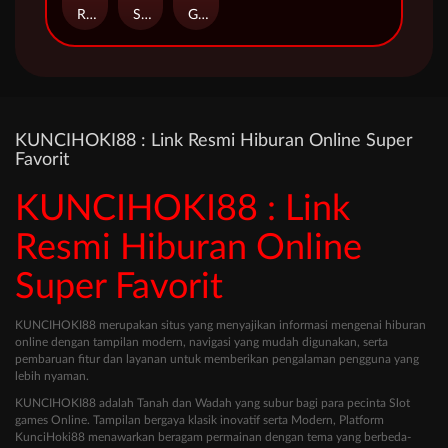
Royal Family
Syncronite
Giza Infinity Reels
KUNCIHOKI88 : Link Resmi Hiburan Online Super
Favorit
KUNCIHOKI88 : Link
Resmi Hiburan Online
Super Favorit
KUNCIHOKI88 merupakan situs yang menyajikan informasi mengenai hiburan
online dengan tampilan modern, navigasi yang mudah digunakan, serta
pembaruan fitur dan layanan untuk memberikan pengalaman pengguna yang
lebih nyaman.
KUNCIHOKI88 adalah Tanah dan Wadah yang subur bagi para pecinta Slot
games Online. Tampilan bergaya klasik inovatif serta Modern, Platform
KunciHoki88 menawarkan beragam permainan dengan tema yang berbeda-