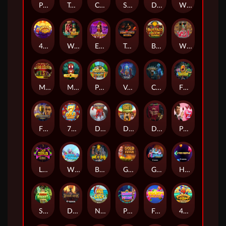
Pushy Cats
Towering Pays Excalibur
Cazino Zeppelin Reloaded
Super Cash Drop Giga Blox
Dead Mans Fingers
Wild Duel
4 Fantastic Fish
Water Blox
Eye of Persia 2
Tempered Steel
Buffalo Blox
Wild One
Mega Cash Stacks
MexoMax!
Prized Pets
Voodoo Hex
Champion of the Underworld Gigablox Wild Fight
Florageddon!
Firekick! MultiMax
7 Gold Gigablox
Dragon Lore Gigarise
Desperate Dawgs 2 Gigablox
Dungeon Tower
Power of Love
Lady Merlin Multimax
Winterberries 2
Book of Books
Gold Fever
Giganimals Gigablox
Hyper Respins
Shadow Raiders Multimax
Devour the Weak
Nice Catch Doublemax
Purrfect Potions
Fruit Combinator
4 Fantastic Fish in Egypt