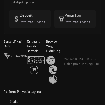
tidak dapat diproses
Deposit
Penarikan
Rata-rata 1 Menit
Rata-rata 3 Menit
Bersertifikasi
Tanggung
Browser
Dari
Jawab
Yang
Bermain
Didukung
©2026 KUNCIHOKI88.
Hak cipta dilindungi | 18+
Platform Penyedia Layanan
Slots