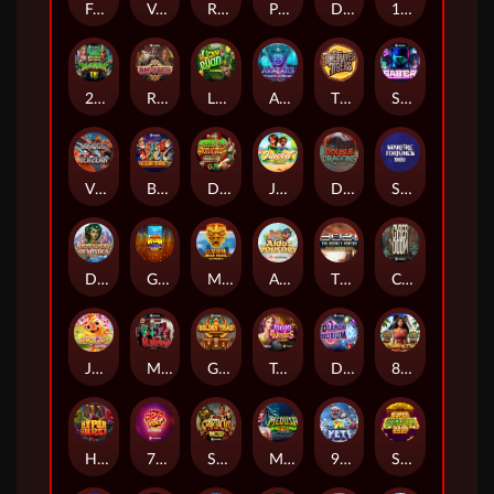
Fruitoids
Vampire Riches
Reel The Groove
Pirates 2: Mutiny
Dublin Up
10000 BC 2 DoubleMax
24k Gold ShamRock On!
Runes of Battle
Lucky Ryan GigaBlox™
Avatars: Gateway Guardians
Time Travel Tigers
Saber
Vikings Go Berzerk: Reloaded
Big Game Fishing Christmas Catch
Dublin Up Pots O’ Gold DoubleMax™
Juiced DuoMax
Double Dragons
Starfire Fortunes Tophit
Defenders of Mystica
Golden Donkeyy Xmas
Mega Pearl Gigablox
Aldo's Journey
The Bounty Hunter
Cyber Doom
Jellycious
Mafioso
Golden Triad
Ten Thousand Wonders Multimax
Diamond Delirium
8 Balls of Fire
Hyperburst
777 Volt
Spartacus 10K Ways
Medusa Hot 1
9kYeti
SuperCash Drop