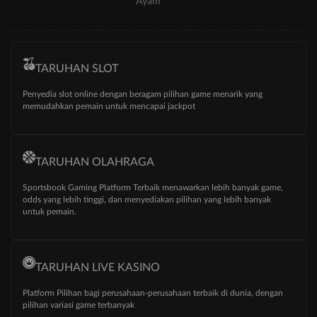
Ayam
TARUHAN SLOT
Penyedia slot online dengan beragam pilihan game menarik yang
memudahkan pemain untuk mencapai jackpot
TARUHAN OLAHRAGA
Sportsbook Gaming Platform Terbaik menawarkan lebih banyak game,
odds yang lebih tinggi, dan menyediakan pilihan yang lebih banyak
untuk pemain.
TARUHAN LIVE KASINO
Platform Pilihan bagi perusahaan-perusahaan terbaik di dunia, dengan
pilihan variasi game terbanyak