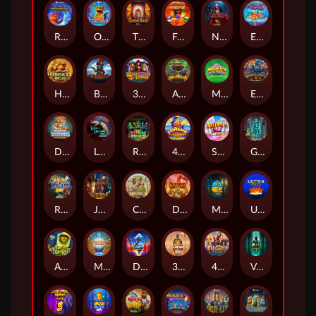
Ragnawolves
Orca's Wild Bonanza
Thunderhawk
Fast Fruits Doublemax
Nightmares VS Gigablox
Enchanted Water
Hercules 10K Ways
Blackbeard Battle Of The Seas
3 Lucky Witches
Animafia
Mega Money Machine
Excalibur Vs Gigablox
Diggin for Diamonds
Legend of Dragon Wins
Rainbow Ryan 2
4 Fantastic Fish Gigablox
Sugar Bomb MultiBoost
Ghost Father
Ragnaravens
Jungle Books
CleoPatrick
Dragons Vs Gigablox
Mutagenes
Ultra Hotfire
Attack of the Zombees WildEnergy
Mayan Temple Riches
Dolphin Hot 1
3 Gladiators vs Caesar
4 Fantastic Vikings Go Fishing
Valley of the Dead