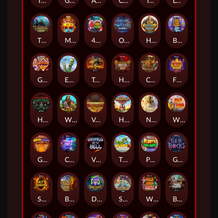
Tumble in the Jungle Wild Fight
Gods Gone Wild
Aztec GigaBlox
Cazino Zeppelin
Troy SuperWays
Lock & Loot Gigablox
Thor Infinity Reels
Mine and Win
4 Fantastic Fish Puffer Pots
Of Sabers and Monsters Wild Fight
Hidden Egypt DoubleMax
Big Game Fishing Rapid Riches
Gemstone Jam
Easter Island
Trolls Bridge 2
Hercules Fortune Quest
Champions of Rome
Fire Wilds
Hackers Haven
Wilhelm Tell
Vault of Fortune
Hill Billy Vegas
Nirvana
Wild Fishin' Wild Ways
Golden Donkey Xpand
Cosmic Drop
Vikings Go To Hell
Tiki Runner 2 DoubleMax
Paddy's Pool Party
Gem Rocks
Salty Showdown
Buffalo Super Stars
Dark Joker Rizes
Speed Freaks
Wild Joker Blitz
Badger Miners