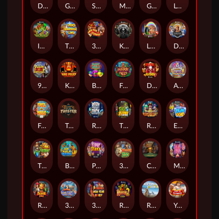
Double Fruit Frenzy DoubleMax
Golden Fish Tank Party
Show Me The Honey
Merlin's Beard
Greedy Alice
Legacy of Anubis
Irish Pots MulitMax
Thor's Hammer Time
3 Wonders New year Carnival
Killroad 66
Life O'Riley
Dog Fighters - Their Finest Hour
9 Arrows of Odysseus
King Power
Blazin' Reels
Fantasy Falls
Devil's Kitchen
Almighty Thunder Ultrahitz Gigablox
Fuel the Mule
TutsTwister
Roby Dick
Tiki Runner Clusters
Redbeards Rum Runners DoubleMax™
Eskimo Riches
The Good Farmer
Bob Marlin Goes Splashing Wild Fight™ RushingWilds™
Piggy Staxx
3 Wonders Zoo
Clash of Claws
Manic Fairy
Red Dragon Sails
3 Wonders Catch
3 Wonders New Year Horse
Raptor 2
Racing Lovers
Year of Olympia