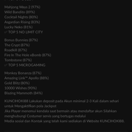
Mahjong Ways 2 (97%)
Wild Bandito (89%)
Cocktail Nights (80%)
Asgardian Rising (83%)
Lucky Neko (81%)
✅ TOP 5 NO LIMIT CITY
Bonus Bunnies (87%)
The Crypt (87%)
Roadkill (87%)
Fire In The Hole xBomb (87%)
Tombstone (87%)
✅ TOP 5 MICROGAMING
Monkey Bonanza (87%)
Amazing Link™ Apollo (88%)
Gold Blitz (80%)
10000 Wishes (90%)
Blazing Mammoth (84%)
KUNCIHOKI88 Lakukan deposit pada Akun minimal 2-3 Kali dalam sehari
untuk Mengaktifkan pola Jackpot
Jika Player menemui kendala saat bermain atau mendaftar akun Silahkan
menghubungi Costumer servis yang bertugas melalui
Media sosial dan Kontak yang telah kami sediakan di Website KUNCIHOKI88.