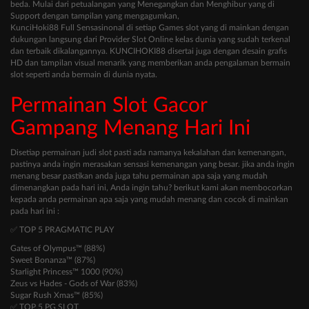
beda. Mulai dari petualangan yang Menegangkan dan Menghibur yang di
Support dengan tampilan yang mengagumkan,
KunciHoki88 Full Sensasinonal di setiap Games slot yang di mainkan dengan
dukungan langsung dari Provider Slot Online kelas dunia yang sudah terkenal
dan terbaik dikalangannya. KUNCIHOKI88 disertai juga dengan desain grafis
HD dan tampilan visual menarik yang memberikan anda pengalaman bermain
slot seperti anda bermain di dunia nyata.
Permainan Slot Gacor
Gampang Menang Hari Ini
Disetiap permainan judi slot pasti ada namanya kekalahan dan kemenangan,
pastinya anda ingin merasakan sensasi kemenangan yang besar. jika anda ingin
menang besar pastikan anda juga tahu permainan apa saja yang mudah
dimenangkan pada hari ini, Anda ingin tahu? berikut kami akan membocorkan
kepada anda permainan apa saja yang mudah menang dan cocok di mainkan
pada hari ini :
✅ TOP 5 PRAGMATIC PLAY
Gates of Olympus™ (88%)
Sweet Bonanza™ (87%)
Starlight Princess™ 1000 (90%)
Zeus vs Hades - Gods of War (83%)
Sugar Rush Xmas™ (85%)
✅ TOP 5 PG SLOT