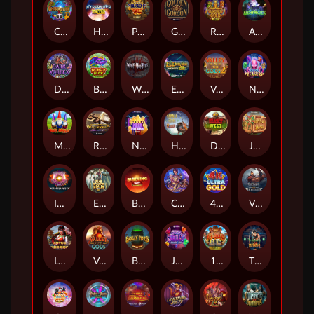
Chibeasties
Hypernova 10K Ways
Pharaoh’s Gaze Doublemax
Golden Gorgon
Ramesses Gold 10K Ways
Alchymedes
Dark Vortex
Beasty Blox
Wolf Hunters
El Dorado Infinity Reels
Valley of the Gods 2
Nautical Treasures
Moley Moolah
Return of the Valkyrie
Neon Villains Doublemax
Hammer of Gods
Deadly West
Jungle Smash
Incinerator
Elixir of Wealth MultiBoost
Burning Blox
Cazino Cosmos
4K Ultra Gold
Vikings go Berzerk
Lotus Warrior
Valley of the Gods
Boilin' Pots
Juicy Jelly Thunder Ways
10000 BC Doublemax
The Legend of Musashi