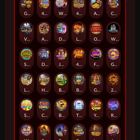
Gold Is All Mine 10K Ways
4 Wolves of Fortune
Wild Joker Stacks
4TP Book of AfricRa
ARRR!10K Ways
CooCoo Cashoo
Vikings go Wild
Arthur's Fortune
Druid’s Drop
Lock ‘n Load
Orient Express
Wicked Circus
Secret Riches of the Irish
Dr. Cranko’s Lab
Jekyllz Wild Ultranudge
40 Crown Hotfire
Fruit Gemz Splitz
Gigagong Gigablox
Lady Midas
Hades
Book of Blarney Gigablox
Break the Vault
Golden Donkey Christmas Xpand
20 Times Casino
Sunny Shores
Crab Chaos
Bicicleta
Titan Clash
Yokozuna Clash
Reel Desire