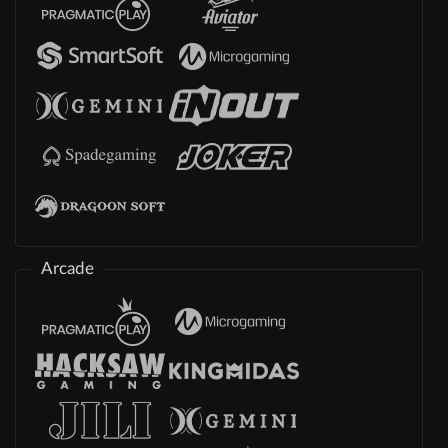
Arcade