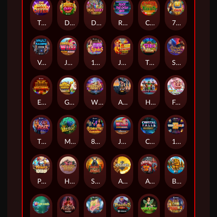
The Hot Offer
Dealer’s Choice: Poker Edition
Dead Lucky DuoMax™
Rock The Cash Bar
Carol of The Elves
7x7 Thor
Vault Raiders DoubleMax
Jokrz Wild UltraNudge
10000 Wonders Big Bang
Joker in the Box Hotfire
Tiki Infinity Reels Megaways
Sahara Nights
Extreme Hot Gems
Golden Haul Infinity Reels
Wild Stack Frenzy
American Outlaws MultiMax™
Hells Hogs
Fatz’s Diner
Tiger DoubleMax
Multifly!
8 Balls of Fire Blazing Bounty
Jokrz Wild Ultranudge Gigablox
Crystal Falls
10000X Gold 2
Pirates: Smugglers Paradise
Hanzo's Dojo
Secret of Anubis DoubleMax
Age of Asgard
Adventures of Captain Cash
Big Game Fishing TopHit