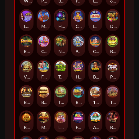
Wild Robo Factory
Primal Hunter Gigablox
Baron Samedi
Power Pack
Legend of the Golden Monkey
60 Second Heist
Lady Merlin Lightning Chase
Midway Money
Headhunter
Calavera Crush
Lucha Maniacs
Dwarf Mine
Raptor Doublemax
Candyfinity
Neon West
90k Yeti Gigablox
Christmas Plaza DoubleMax
Big Blox
Vikings go to Valhalla
Football Glory
Trolls Bridge
Hoggin' Gold
Bucks and Doe 10K Ways
Penguin City
Big Bucks Bandits Megaways
Big Bucks Buffalo Gigablox
Tiger Tiger
Bugs Money
12 Trojan Mysteries
The One Armed Bandit
Book Hotfire
Monsters Vs Gigablox
Lucky Neko
FruitPunk
Ancient Eclipse
Blood Moon Wilds