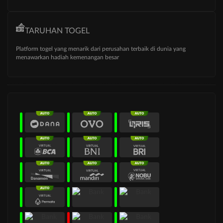
TARUHAN TOGEL
Platform togel yang menarik dari perusahan terbaik di dunia yang
menawarkan hadiah kemenangan besar