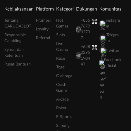
Kebijaksanaan
Platform
Kategori
Dukungan
Komunitas
Tentang
Promosi
Hot
+855
instagra
GARUDASLOT
Games
7679
m
Loyalty
3273
Responsible
Slots
Telegra
Referral
7
Gambling
m
Live
+628
Syarat dan
Casino
Twitter
2295
Ketentuan
Race
1904
Facebook
Pusat Bantuan
47
official
Togel
Olahraga
Crash
Game
Arcade
Poker
E-Sports
Sabung