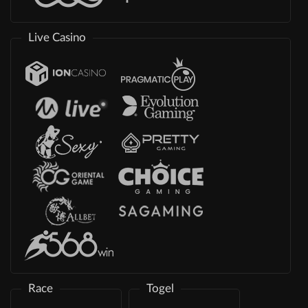
Live Casino
Race
Togel