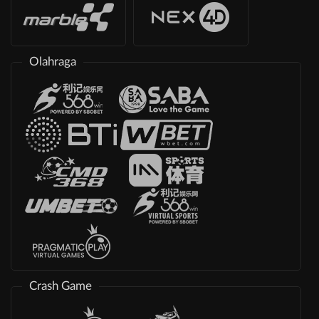
Olahraga
Crash Game