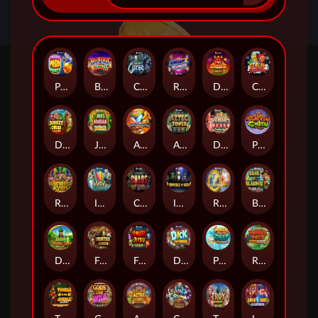
Piggies Prize Party
Buster Hammer Carnival
Captain's Curse
Renegade Revengers
Devils Luck Hotfire Hold & Win
Cereal Thrillers
Donkey Coins Hold & Win
Jack’s Beanstalk Bonanza
Armageddon 10K Ways
Aztec Tower
Dream Diner Deluxe
Pumpkin Smash
Rainbow Ryan
Island Ices
Covert Chaos
Immortals of Giza
Riches of Olympus
Bank of Blarney TopHit
Double Lucky Mushrooms Doublemax
Frontier Lock & Load
Fruitjitsu
Dick the Farmer
Pulled From The Deep UltraNudge
Rainbow Power Pots UltraNudge