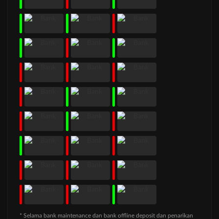
* Selama bank maintenance dan bank offline deposit dan penarikan