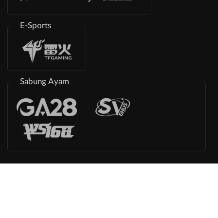
E-Sports
Sabung Ayam