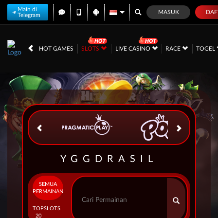
Main di
MASUK
DAF
Telegram
0🔮
IDR
12,693,564,
HOT GAMES
SLOTS
LIVE CASINO
RACE
TOGEL
YGGDRASIL
SEMUA
PERMAINAN
TOP
SLOTS
20