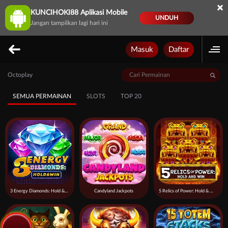
×
KUNCIHOKI88 Aplikasi Mobile
UNDUH
Jangan tampilkan lagi hari ini
Masuk
Daftar
Octoplay
SEMUA PERMAINAN
SLOTS
TOP 20
3 Energy Diamonds: Hold & Win
Candyland Jackpots
5 Relics of Power: Hold & Win