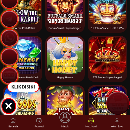
Follow the Cash Rabbit
Buffalo Smash: Supercharged
15 Totem Stacks: Hold & Win
3 Fortune Beasts: Hold & Win
Happy Honey
777 Streak: Supercharged
KLIK DISINI
Beranda
Promosi
Masuk
Hub. Kami
Akun Saya
3 Gods Unleashed: Hold & Win
Pot of Charms
777 Super Wheel: Hold & Win