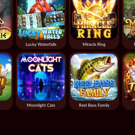
Lucky Waterfalls
Miracle Ring
Moonlight Cats
Reel Bass Family