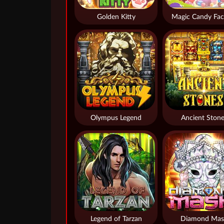
Golden Kitty
Magic Candy Fac
Olympus Legend
Ancient Stone
Legend of Tarzan
Diamond Mas