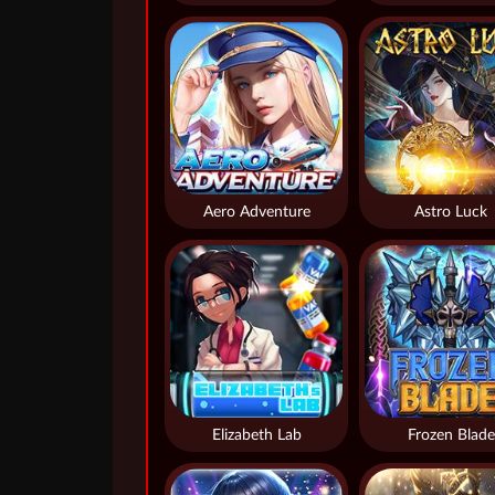
Aero Adventure
Astro Luck
Elizabeth Lab
Frozen Blade