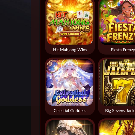
Hit Mahjong Wins
Fiesta Frenzy
Celestial Goddess
Big Sevens Jack