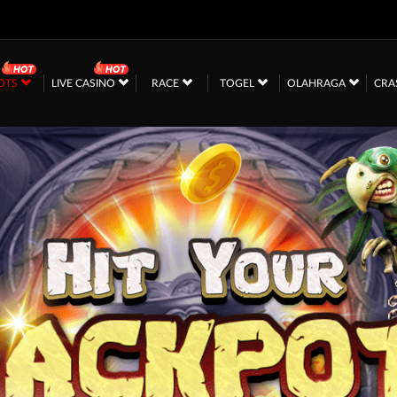
OTS
LIVE CASINO
RACE
TOGEL
OLAHRAGA
CRA