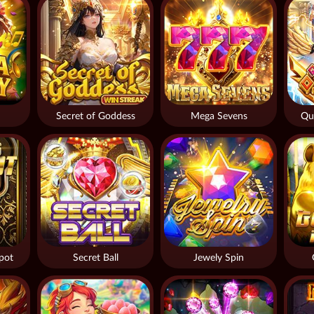
Secret of Goddess
Mega Sevens
Qu
pot
Secret Ball
Jewely Spin