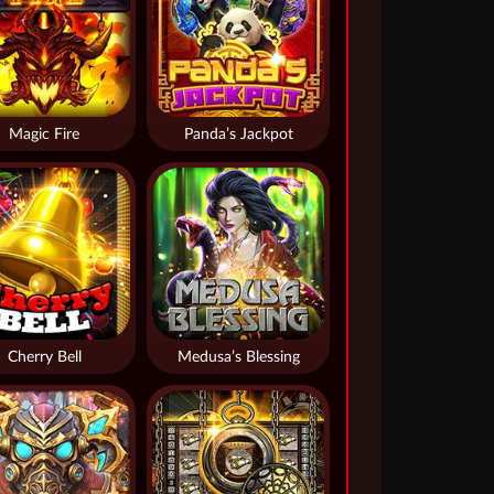
Magic Fire
Panda’s Jackpot
Cherry Bell
Medusa’s Blessing