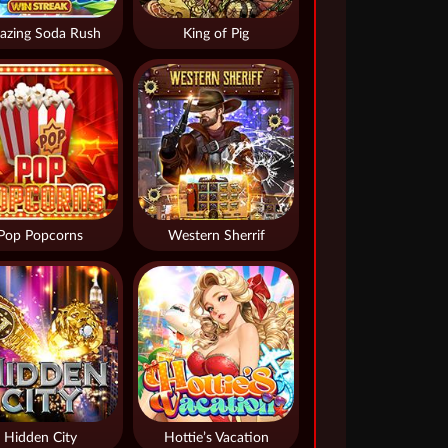
azing Soda Rush
King of Pig
Pop Popcorns
Western Sherrif
Hidden City
Hottie’s Vacation