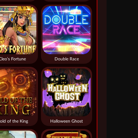
Cleo’s Fortune
Double Race
old of the King
Halloween Ghost