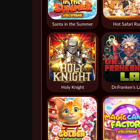
Santa in the Summer
Hot Safari Ru
Holy Knight
Dr.Franken’s L