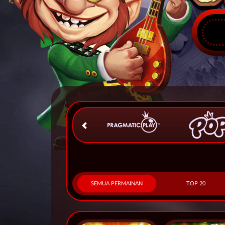
SEMUA PERMAINAN
TOP 20