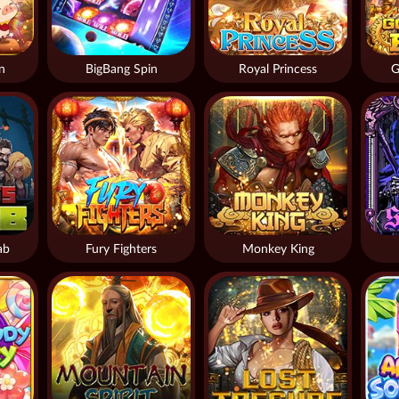
n
BigBang Spin
Royal Princess
G
ab
Fury Fighters
Monkey King