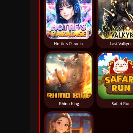
Hottie’s Paradise
Last Valkyrie
Rhino King
Safari Run