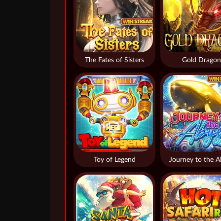
The Fates of Sisters
Gold Dragon
Toy of Legend
Journey to the A