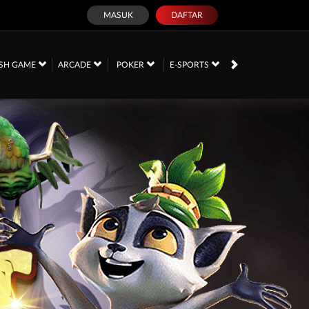
MASUK
DAFTAR
SH GAME
ARCADE
POKER
E-SPORTS
SABUNG AYAM