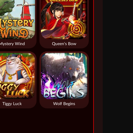
Mystery Wind
Queen's Bow
Tiggy Luck
Wolf Begins