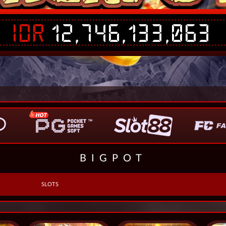
IDR
12,746,133,063
BIGPOT
SLOTS