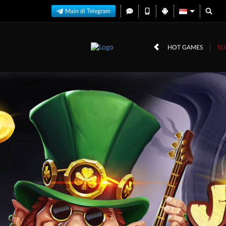
Main di Telegram
HOT GAMES
SL