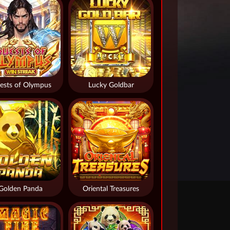
ests of Olympus
Lucky Goldbar
Golden Panda
Oriental Treasures