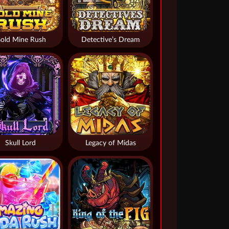
old Mine Rush
Detective’s Dream
Skull Lord
Legacy of Midas