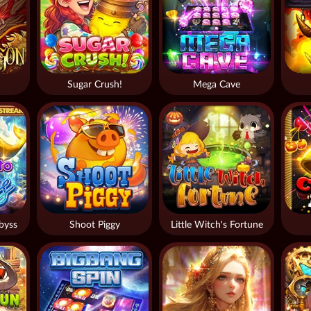
Sugar Crush!
Mega Cave
byss
Shoot Piggy
Little Witch's Fortune