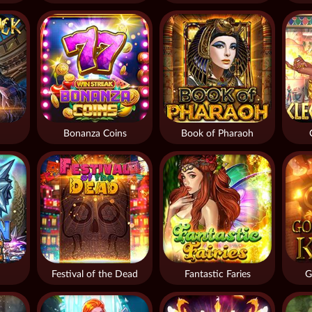
Bonanza Coins
Book of Pharaoh
Festival of the Dead
Fantastic Faries
G