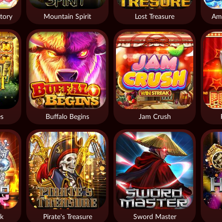
tory
Mountain Spirit
Lost Treasure
Am
s
Buffalo Begins
Jam Crush
k
Pirate's Treasure
Sword Master