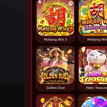
Mahjong Win 3
Mahjong Wi
Golden Duel
Neko Treasur