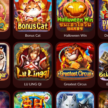
Bonus Cat
Halloween Win
Dr
LU LING QI
Greatest Circus
B