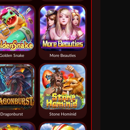
Golden Snake
More Beauties
Dragonburst
Stone Hominid