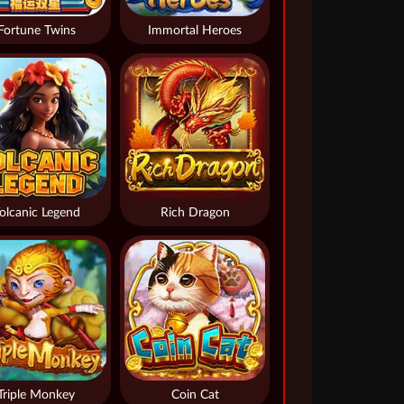
Fortune Twins
Immortal Heroes
olcanic Legend
Rich Dragon
Triple Monkey
Coin Cat