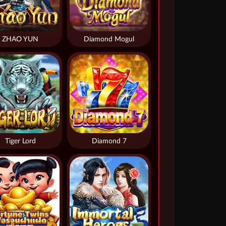
ZHAO YUN
Diamond Mogul
Tiger Lord
Diamond 7