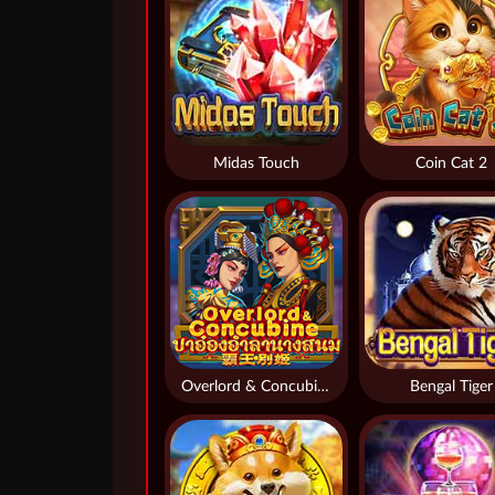
Midas Touch
Coin Cat 2
Overlord & Concubine
Bengal Tiger