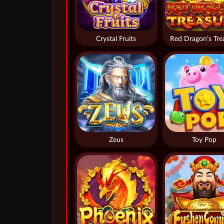
Crystal Fruits
Zeus
Toy Pop