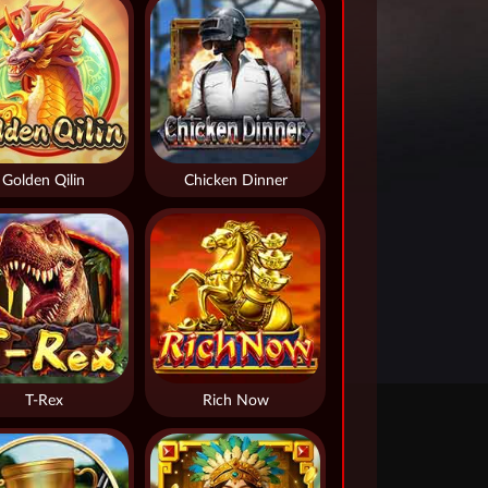
Golden Qilin
Chicken Dinner
T-Rex
Rich Now