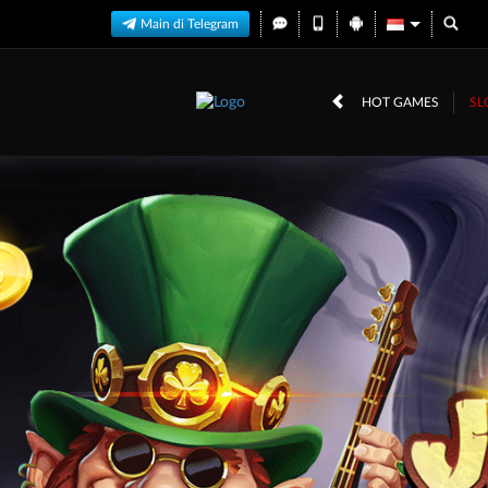
Main di Telegram
HOT GAMES
SL