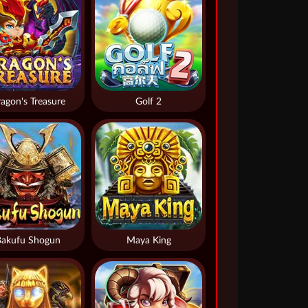
agon's Treasure
Golf 2
akufu Shogun
Maya King