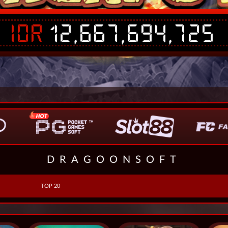
IDR
12,667,694,725
DRAGOONSOFT
TOP 20