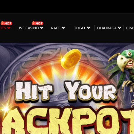
OTS
LIVE CASINO
RACE
TOGEL
OLAHRAGA
CRA