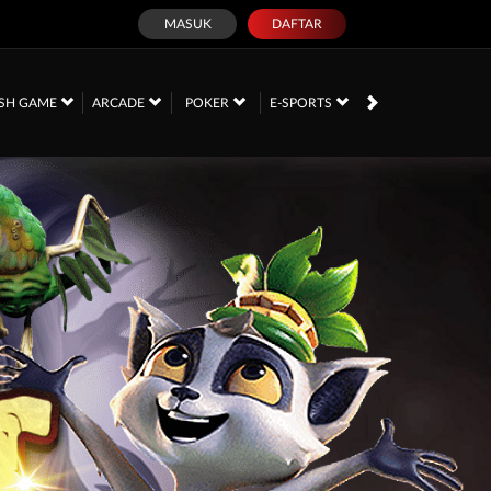
MASUK
DAFTAR
SH GAME
ARCADE
POKER
E-SPORTS
SABUNG AYAM