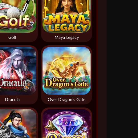
Golf
Maya Legacy
Dracula
Over Dragon's Gate