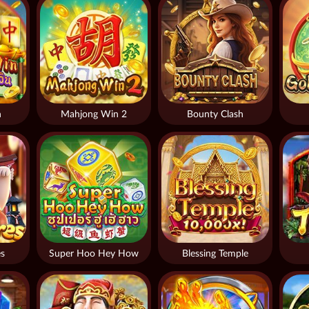
n
Mahjong Win 2
Bounty Clash
es
Super Hoo Hey How
Blessing Temple