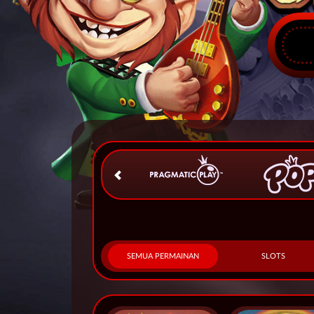
SEMUA PERMAINAN
SLOTS