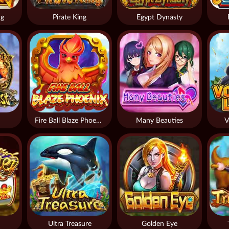
ng
Pirate King
Egypt Dynasty
Fire Ball Blaze Phoenix
Many Beauties
V
Ultra Treasure
Golden Eye