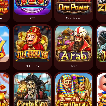
Red Dragon’s Treasure
777
Ore Power
JIN HOU YE
Arab