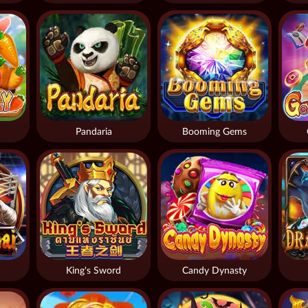
Pandaria
Booming Gems
King's Sword
Candy Dynasty