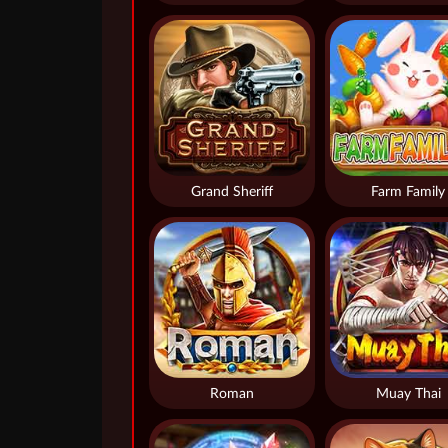
Grand Sheriff
Farm Family
Roman
Muay Thai