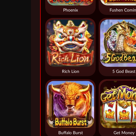
Phoenix
Fushen Comi
Rich Lion
5 God Beast
Buffalo Burst
Get Money