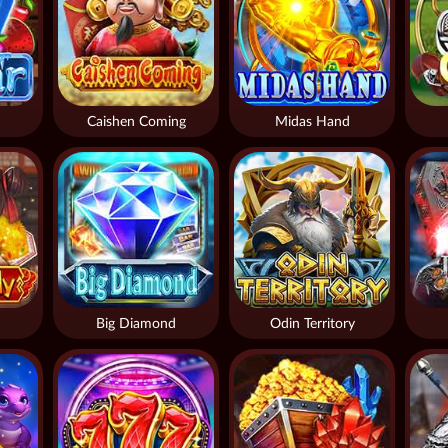
Caishen Coming
Midas Hand
Big Diamond
Odin Territory