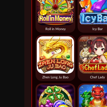
Roll in Money
Icy Bar
Zhen Long Ju Bao
Chef Lady