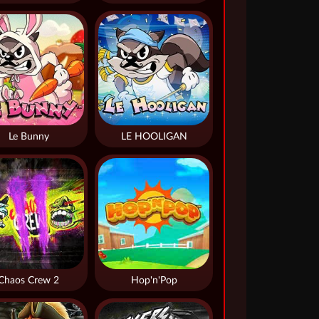
Le Bunny
LE HOOLIGAN
Chaos Crew 2
Hop'n'Pop