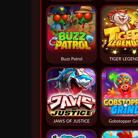
Buzz Patrol
TIGER LEGEN
JAWS OF JUSTICE
Gobstopper Gr