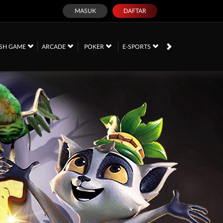
MASUK
DAFTAR
SH GAME
ARCADE
POKER
E-SPORTS
SABUNG AYAM