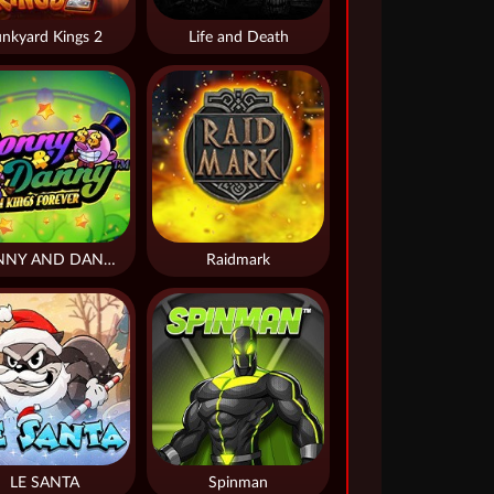
unkyard Kings 2
Life and Death
DONNY AND DANNY
Raidmark
LE SANTA
Spinman