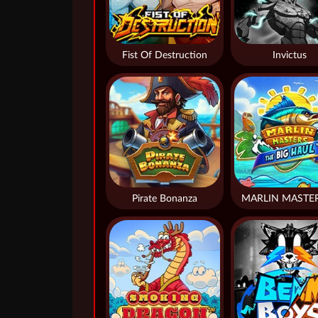
Fist Of Destruction
Invictus
Pirate Bonanza