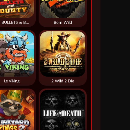
EPIC BULLETS & BOUNTY
Born Wild
Le Viking
2 Wild 2 Die