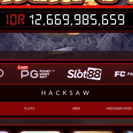
IDR
12,669,985,659
HACKSAW
SLOTS
NEW
HACKSAW OPEN 