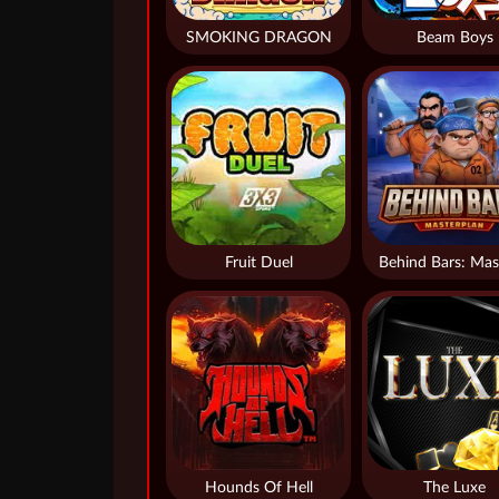
SMOKING DRAGON
Beam Boys
Fruit Duel
Hounds Of Hell
The Luxe