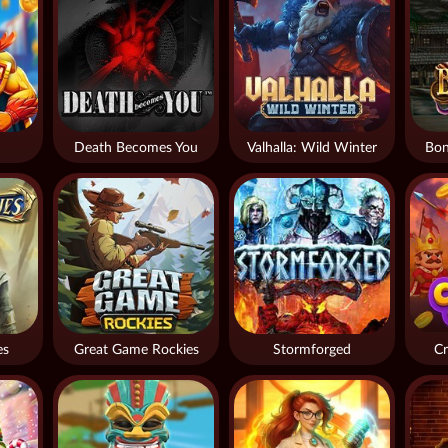
n
Death Becomes You
Valhalla: Wild Winter
Bon
es
Great Game Rockies
Stormforged
C