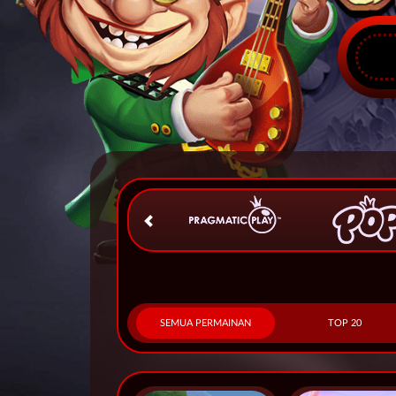
SEMUA PERMAINAN
TOP 20