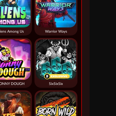
liens Among Us
Warrior Ways
ONNY DOUGH
SixSixSix