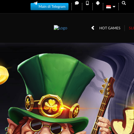
Main di Telegram
🔮Na**r**a Bonus Masuk Rp50.000🔮
HOT GAMES
SL