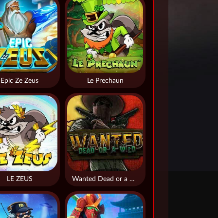
Epic Ze Zeus
Le Prechaun
LE ZEUS
Wanted Dead or a Wild