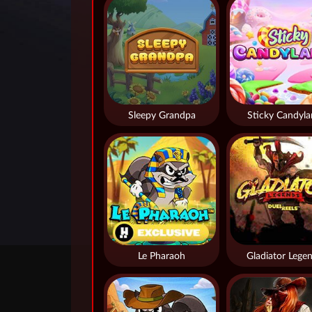
Sleepy Grandpa
Sticky Candyl
Le Pharaoh
Gladiator Lege