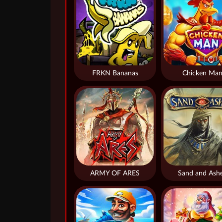
FRKN Bananas
Chicken Ma
ARMY OF ARES
Sand and Ash