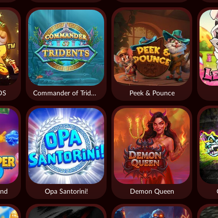
DS
Commander of Tridents
Peek & Pounce
ind
Opa Santorini!
Demon Queen