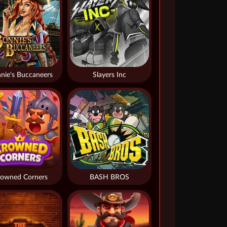
nie's Buccaneers
Slayers Inc
rowned Corners
BASH BROS