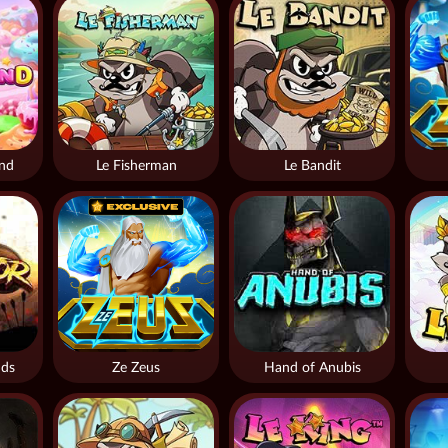
and
Le Fisherman
Le Bandit
nds
Ze Zeus
Hand of Anubis