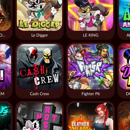
BULLETS AND BOUNTY
Le Digger
LE KING
A
EM
Cash Crew
Fighter Pit
D