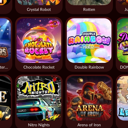
Crystal Robot
Rotten
J
Behind Bars: Masterplan
Chocolate Rocket
Double Rainbow
Nitro Nights
Arena of Iron