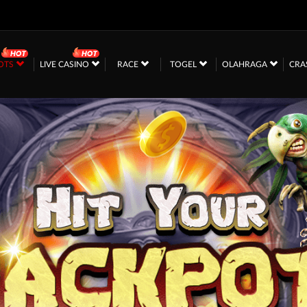
OTS
LIVE CASINO
RACE
TOGEL
OLAHRAGA
CRA