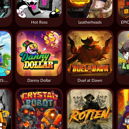
Hot Ross
Leatherheads
MARLIN MASTERS: THE BIG HAUL
Danny Dollar
Duel at Dawn