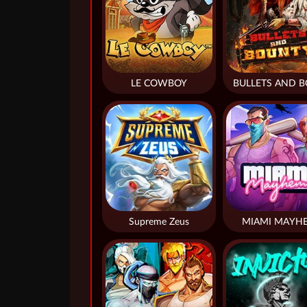
LE COWBOY
Supreme Zeus
MIAMI MAYH