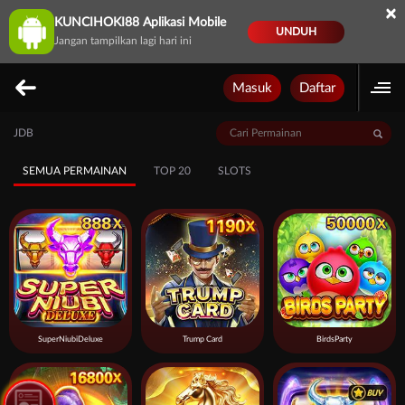
×
KUNCIHOKI88 Aplikasi Mobile
UNDUH
Jangan tampilkan lagi hari ini
Masuk
Daftar
JDB
SEMUA PERMAINAN
TOP 20
SLOTS
SuperNiubiDeluxe
Trump Card
BirdsParty