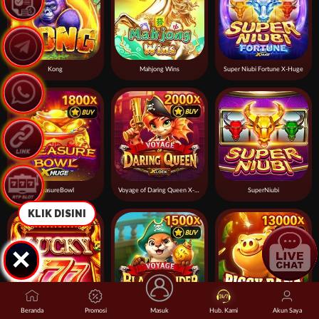
Kong
Mahjong Wins
Super Niubi Fortune X-Huge
TreasureBowl
Voyage of Daring Queen X-Lock
SuperNiubi
KLIK DISINI
Beranda
Promosi
Masuk
Hub. Kami
Akun Saya
LuckySeven
Voyage of Blast Raider X-Lock
Piggy Bank