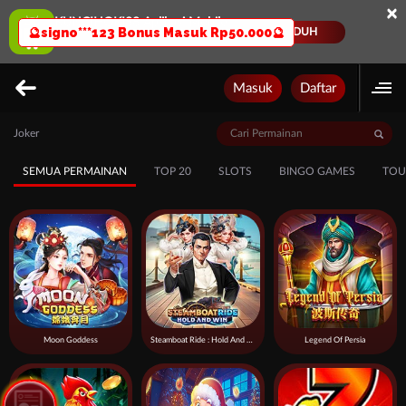
×
KUNCIHOKI88 Aplikasi Mobile
🔮signo***123 Bonus Masuk Rp50.000🔮
UNDUH
Jangan tampilkan lagi hari ini
Masuk
Daftar
Joker
SEMUA PERMAINAN
TOP 20
SLOTS
BINGO GAMES
TOU
Moon Goddess
Steamboat Ride : Hold And Win
Legend Of Persia