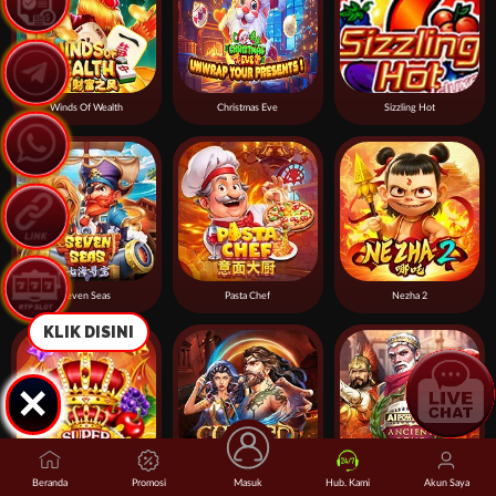
Winds Of Wealth
Christmas Eve
Sizzling Hot
Seven Seas
Pasta Chef
Nezha 2
KLIK DISINI
Beranda
Promosi
Masuk
Hub. Kami
Akun Saya
Super Fortune Crown
Cursed Deluxe AI
Ancient Rome Deluxe AI